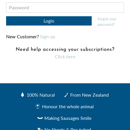
Forgot your
password?
New Customer?
Sign up
Need help accessing your subscriptions?
Click here
100% Natural
From New Zealand
Created by Sharon Faria
from the Noun Project
Honour the whole animal
Making Sausages Smile
No Shorts & Pre-tubed