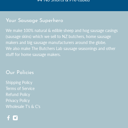
Your Sausage Superhero
We make 100% natural & edible sheep and hog sausage casings
(sausage skins) which we sell to NZ butchers, home sausage
makers and big sausage manufacturers around the globe.
We also make The Butchers Lab sausage seasonings and other
stuff for home sausage makers.
Our Policies
Shipping Policy
Terms of Service
Refund Policy
Privacy Policy
Wholesale T's & C's