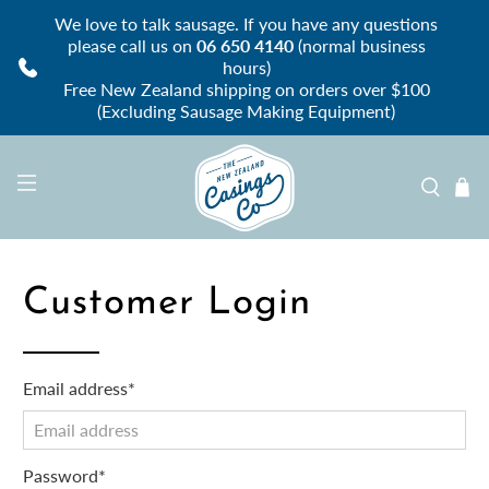
We love to talk sausage. If you have any questions
please call us on
06 650 4140
(normal business
hours)
Free New Zealand shipping on orders over $100
(Excluding Sausage Making Equipment)
Customer Login
Email address*
Password*