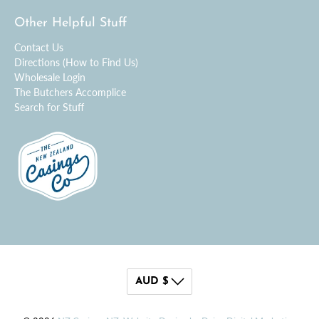
Other Helpful Stuff
Contact Us
Directions (How to Find Us)
Wholesale Login
The Butchers Accomplice
Search for Stuff